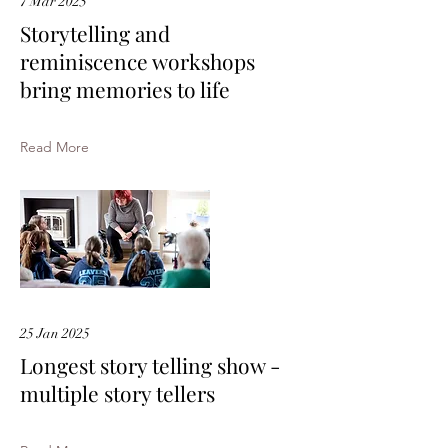
7 Mar 2025
Storytelling and
reminiscence workshops
bring memories to life
Read More
25 Jan 2025
Longest story telling show -
multiple story tellers