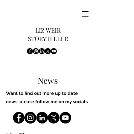
LIZ WEIR
STORYTELLER
News
Want to find out more up to date
news, please follow me on my socials