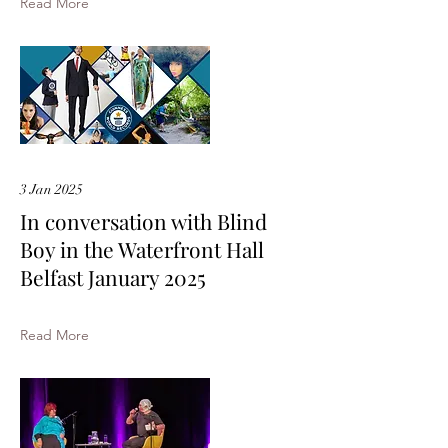
Read More
3 Jan 2025
In conversation with Blind
Boy in the Waterfront Hall
Belfast January 2025
Read More