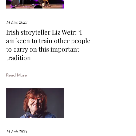
14 Dec 2023
Irish storyteller Liz Weir: ‘I
am keen to train other people
to carry on this important
tradition
Read More
14 Feb 2023