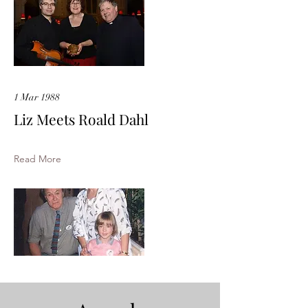
1 Mar 1988
Liz Meets Roald Dahl
Read More