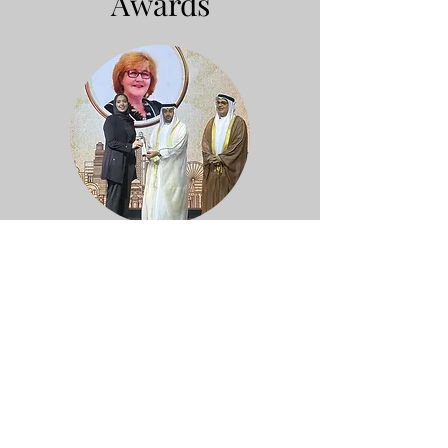
Awards
Sharjah International Award for
Cultural Heritage – Living Human
Treasures (UAE, 2025)