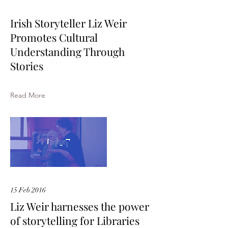
Irish Storyteller Liz Weir
Promotes Cultural
Understanding Through
Stories
Read More
15 Feb 2016
Liz Weir harnesses the power
of storytelling for Libraries