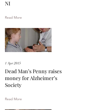
NI
Read More
1 Apr 2015
Dead Man’s Penny raises
money for Alzheimer’s
Society
Read More